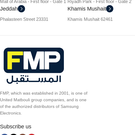
Mall of Arabia - First floor - Gate 1
Riyadh Park - First floor - Gate 2
Jeddah
Khamis Mushait
Phalasteen Street 23331
Khamis Mushait 62461
FMP, which was established in 2001, is one of
United Matbouli group companies, and is one
of the authorized distributors of Samsung
Electronics.
Subscribe us