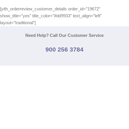
[yith_orderreview_customer_details order_id=”19672″
show_title=”yes” title_color=”#dd9933″ text_align=”left”
layout=”traditional”]
Need Help? Call Our Customer Service
900 256 3784