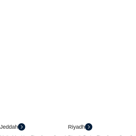
Jeddah
Riyadh