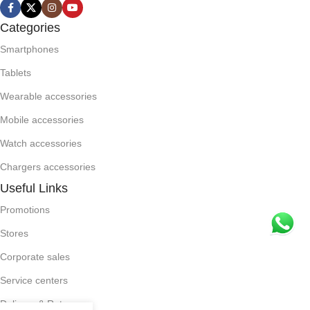
Categories
Smartphones
Tablets
Wearable accessories
Mobile accessories
Watch accessories
Chargers accessories
Useful Links
Promotions
Stores
Corporate sales
Service centers
Delivery & Return