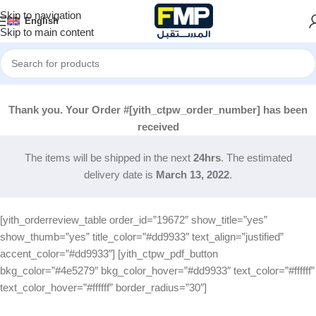
Skip to navigation
English
Skip to main content
Thank you. Your Order #[yith_ctpw_order_number] has been
received
The items will be shipped in the next
24hrs
. The estimated
delivery date is
March 13, 2022
.
[yith_orderreview_table order_id=”19672″ show_title=”yes”
show_thumb=”yes” title_color=”#dd9933″ text_align=”justified”
accent_color=”#dd9933″] [yith_ctpw_pdf_button
bkg_color=”#4e5279″ bkg_color_hover=”#dd9933″ text_color=”#ffffff”
text_color_hover=”#ffffff” border_radius=”30″]