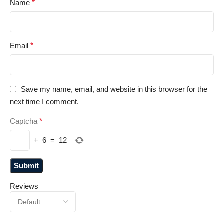
Name
*
Email
*
Save my name, email, and website in this browser for the
next time I comment.
Captcha
*
+
6
=
12
Reviews