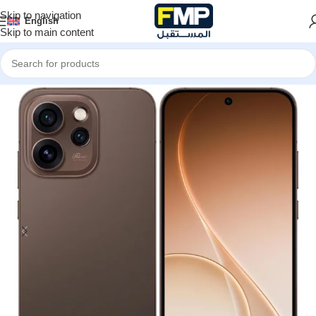
Skip to navigation
English
Skip to main content
Home
Smartphones
Oppo