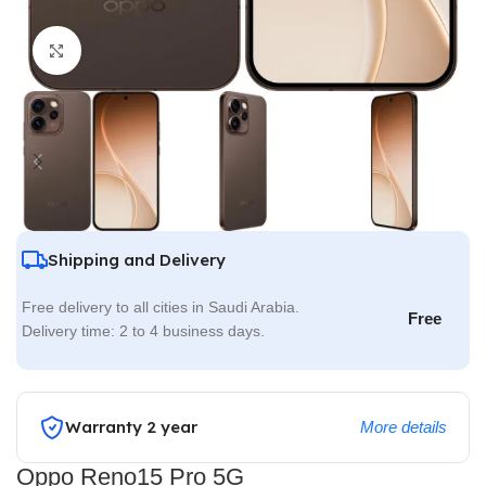
Click to enlarge
Shipping and Delivery
Free delivery to all cities in Saudi Arabia.
Free
Delivery time: 2 to 4 business days.
Warranty 2 year
More details
Oppo Reno15 Pro 5G