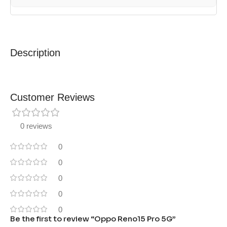
Description
Customer Reviews
0 reviews
0
0
0
0
0
Be the first to review “Oppo Reno15 Pro 5G”