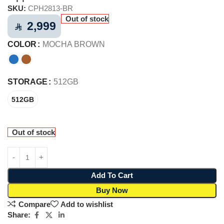
SKU:
CPH2813-BR
Out of stock
2,999
⃁
COLOR
MOCHA BROWN
STORAGE
512GB
512GB
Out of stock
Add To Cart
Buy Now
Compare
Add to wishlist
Share: