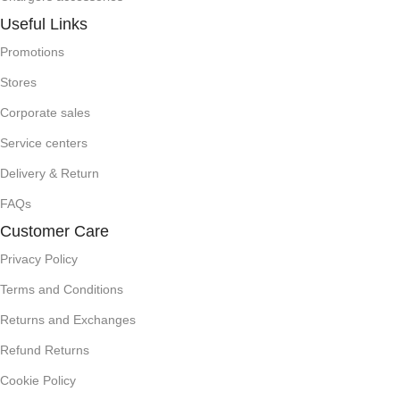
Useful Links
Promotions
Stores
Corporate sales
Service centers
Delivery & Return
FAQs
Customer Care
Privacy Policy
Terms and Conditions
Returns and Exchanges
Refund Returns
Cookie Policy