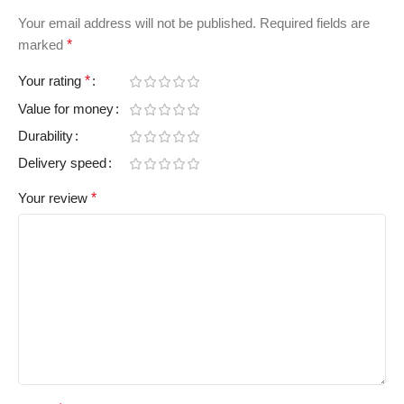
Your email address will not be published.
Required fields are
marked
*
Your rating
*
Value for money
Durability
Delivery speed
Your review
*