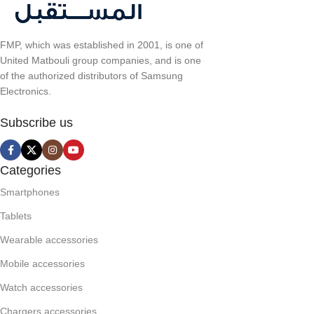
FMP, which was established in 2001, is one of
United Matbouli group companies, and is one
of the authorized distributors of Samsung
Electronics.
Subscribe us
Categories
Smartphones
Tablets
Wearable accessories
Mobile accessories
Watch accessories
Chargers accessories