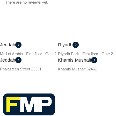
There are no reviews yet.
Jeddah
Riyadh
Mall of Arabia - First floor - Gate 1
Riyadh Park - First floor - Gate 2
Jeddah
Khamis Mushait
Phalasteen Street 23331
Khamis Mushait 62461