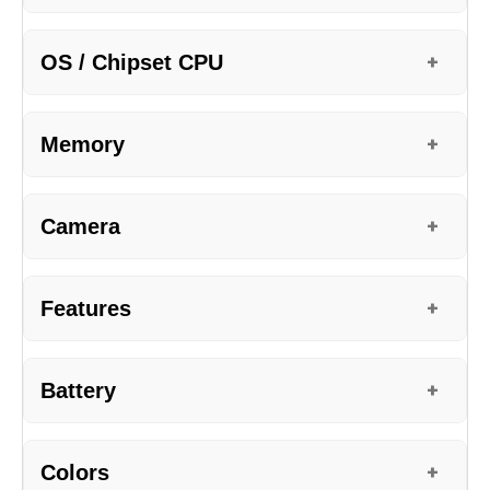
OS / Chipset CPU
+
Memory
+
Camera
+
Features
+
Battery
+
Colors
+