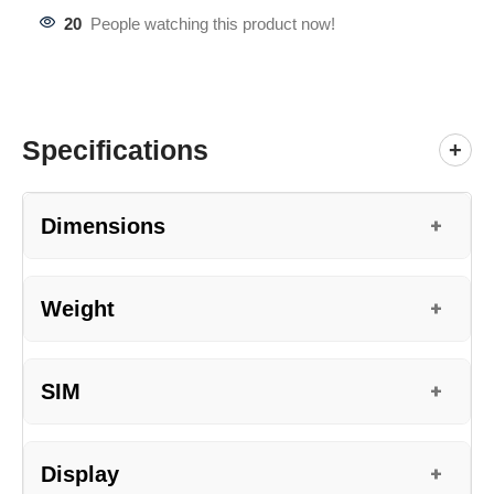
20
People watching this product now!
Specifications
+
Dimensions
+
Weight
+
SIM
+
Display
+