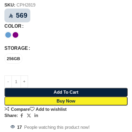
SKU:
CPH2819
569
⃁
COLOR
STORAGE
256GB
Add To Cart
Buy Now
Compare
Add to wishlist
Share:
17
People watching this product now!