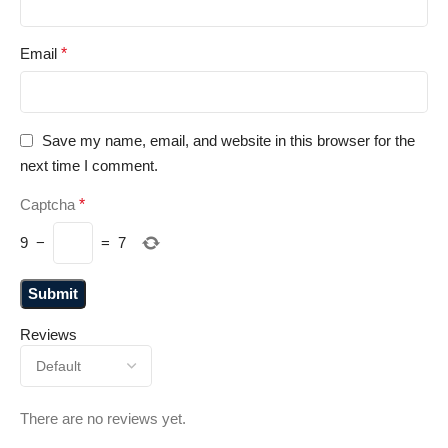
Email
*
Save my name, email, and website in this browser for the
next time I comment.
Captcha
*
9
−
=
7
Reviews
There are no reviews yet.