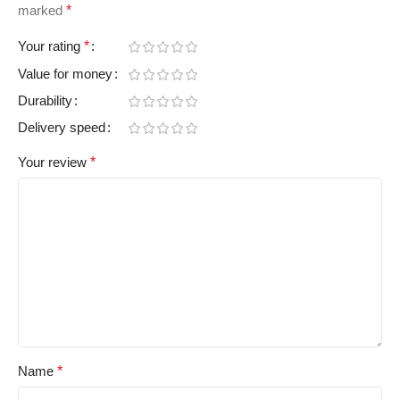
marked
*
Your rating
*
Value for money
Durability
Delivery speed
Your review
*
Name
*