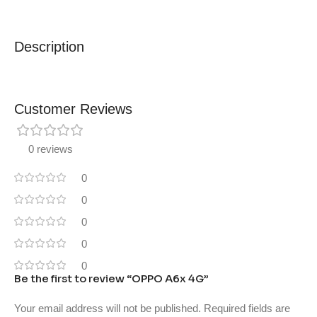
Description
Customer Reviews
0 reviews
0
0
0
0
0
Be the first to review “OPPO A6x 4G”
Your email address will not be published.
Required fields are