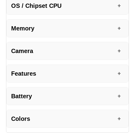
OS / Chipset CPU
+
Memory
+
Camera
+
Features
+
Battery
+
Colors
+