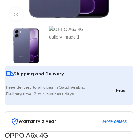
Click to enlarge
Shipping and Delivery
Free delivery to all cities in Saudi Arabia.
Free
Delivery time: 2 to 4 business days.
Warranty 2 year
More details
OPPO A6x 4G