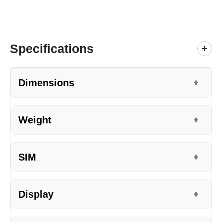
Specifications
+
Dimensions
+
Weight
+
SIM
+
Display
+