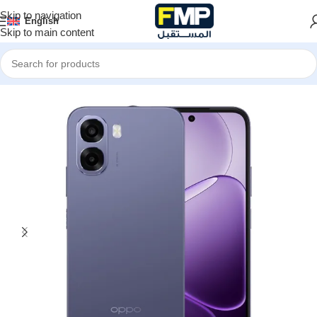
Skip to navigation
English
Skip to main content
Home
Smartphones
Oppo