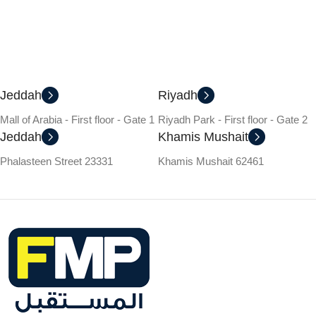
Jeddah
Riyadh
Mall of Arabia - First floor - Gate 1
Riyadh Park - First floor - Gate 2
Jeddah
Khamis Mushait
Phalasteen Street 23331
Khamis Mushait 62461