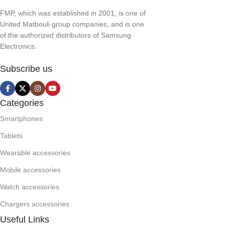
FMP, which was established in 2001, is one of
United Matbouli group companies, and is one
of the authorized distributors of Samsung
Electronics.
Subscribe us
Categories
Smartphones
Tablets
Wearable accessories
Mobile accessories
Watch accessories
Chargers accessories
Useful Links