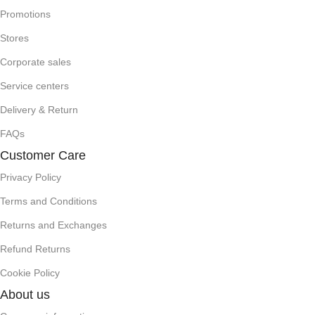
Promotions
Stores
Corporate sales
Service centers
Delivery & Return
FAQs
Customer Care
Privacy Policy
Terms and Conditions
Returns and Exchanges
Refund Returns
Cookie Policy
About us