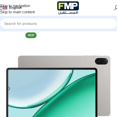
Skip to navigation
English
Skip to main content
Home
Tablets
HONOR
NEW