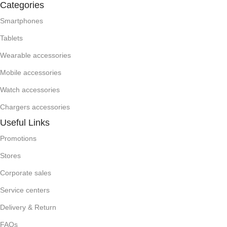
Categories
Smartphones
Tablets
Wearable accessories
Mobile accessories
Watch accessories
Chargers accessories
Useful Links
Promotions
Stores
Corporate sales
Service centers
Delivery & Return
FAQs