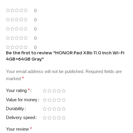
0
0
0
0
0
Be the first to review “HONOR Pad X8b 11.0 inch Wi-Fi
4GB+64GB Gray”
Your email address will not be published.
Required fields are
marked
*
Your rating
*
Value for money
Durability
Delivery speed
Your review
*