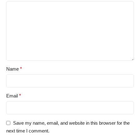
Name
*
Email
*
Save my name, email, and website in this browser for the
next time I comment.