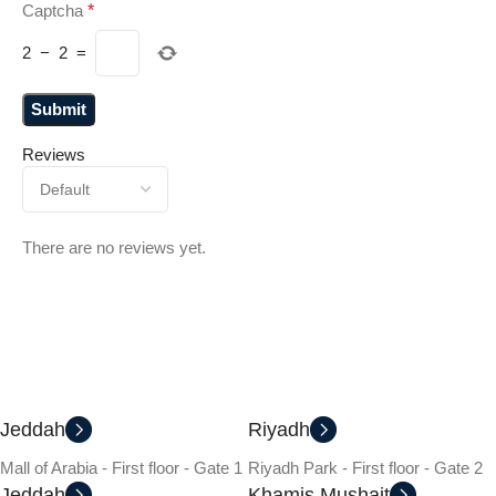
Captcha
*
2
−
2
=
Reviews
There are no reviews yet.
Jeddah
Riyadh
Mall of Arabia - First floor - Gate 1
Riyadh Park - First floor - Gate 2
Jeddah
Khamis Mushait