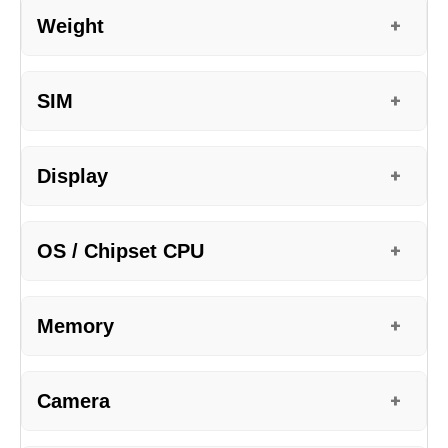
Weight
+
SIM
+
Display
+
OS / Chipset CPU
+
Memory
+
Camera
+