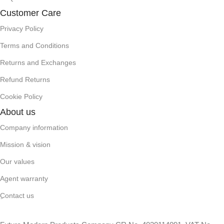
Customer Care
Privacy Policy
Terms and Conditions
Returns and Exchanges
Refund Returns
Cookie Policy
About us
Company information
Mission & vision
Our values
Agent warranty
ِContact us