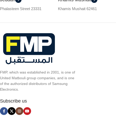
Phalasteen Street 23331
Khamis Mushait 62461
FMP, which was established in 2001, is one of
United Matbouli group companies, and is one
of the authorized distributors of Samsung
Electronics.
Subscribe us