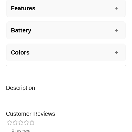
Features
+
Battery
+
Colors
+
Description
Customer Reviews
0 reviews