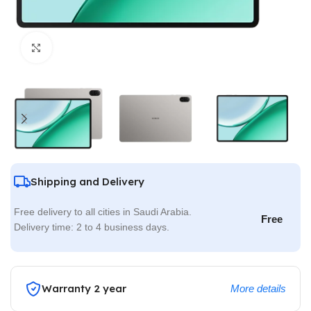
Click to enlarge
Shipping and Delivery
Free delivery to all cities in Saudi Arabia.
Free
Delivery time: 2 to 4 business days.
Warranty 2 year
More details