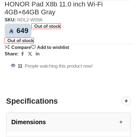
HONOR Pad X8b 11.0 inch Wi-Fi
4GB+64GB Gray
SKU:
NDL2-W09A
Out of stock
649
⃁
Out of stock
Compare
Add to wishlist
Share:
11
People watching this product now!
Specifications
+
Dimensions
+