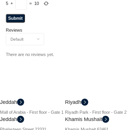
5
+
=
10
Reviews
There are no reviews yet.
Jeddah
Riyadh
Mall of Arabia - First floor - Gate 1
Riyadh Park - First floor - Gate 2
Jeddah
Khamis Mushait
Phalasteen Street 23331
Khamis Mushait 62461