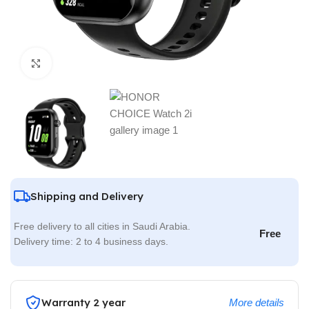
Click to enlarge
Shipping and Delivery
Free delivery to all cities in Saudi Arabia.
Free
Delivery time: 2 to 4 business days.
Warranty 2 year
More details