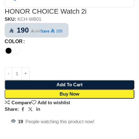
HONOR CHOICE Watch 2i
SKU:
KCH-WB01
190
⃁
Save
⃁ 109
⃁ 299
COLOR
Add To Cart
Buy Now
Compare
Add to wishlist
Share:
19
People watching this product now!