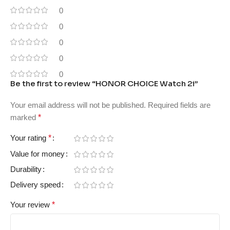
0
0
0
0
0
Be the first to review “HONOR CHOICE Watch 2i”
Your email address will not be published.
Required fields are
marked
*
Your rating
*
Value for money
Durability
Delivery speed
Your review
*