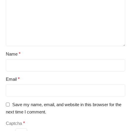
Name
*
Email
*
Save my name, email, and website in this browser for the
next time I comment.
Captcha
*