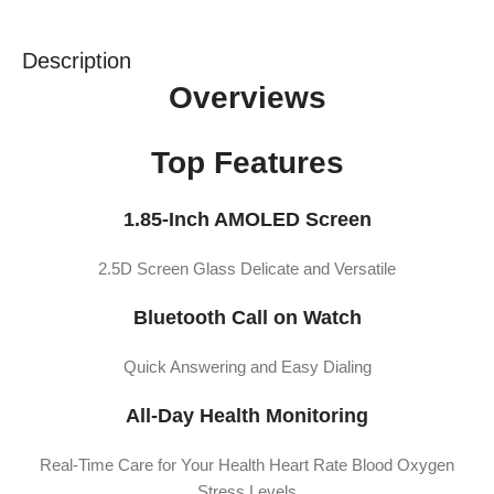
Description
Overviews
Top Features
1.85-Inch AMOLED Screen
2.5D Screen Glass Delicate and Versatile
Bluetooth Call on Watch
Quick Answering and Easy Dialing
All-Day Health Monitoring
Real-Time Care for Your Health Heart Rate Blood Oxygen
Stress Levels