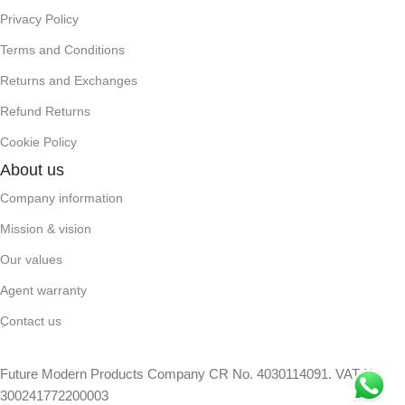
Privacy Policy
Terms and Conditions
Returns and Exchanges
Refund Returns
Cookie Policy
About us
Company information
Mission & vision
Our values
Agent warranty
ِContact us
Future Modern Products Company CR No. 4030114091. VAT No.
300241772200003