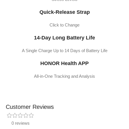
Quick-Release Strap
Click to Change
14-Day Long Battery Life
A Single Charge Up to 14 Days of Battery Life
HONOR Health APP
All-in-One Tracking and Analysis
Customer Reviews
0 reviews