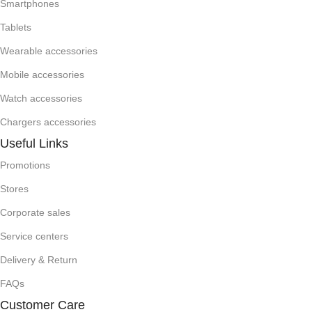
Smartphones
Tablets
Wearable accessories
Mobile accessories
Watch accessories
Chargers accessories
Useful Links
Promotions
Stores
Corporate sales
Service centers
Delivery & Return
FAQs
Customer Care