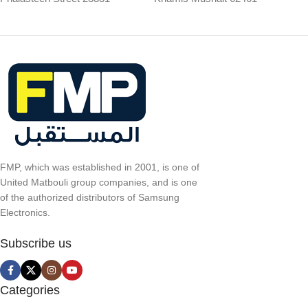
FMP, which was established in 2001, is one of
United Matbouli group companies, and is one
of the authorized distributors of Samsung
Electronics.
Subscribe us
Categories