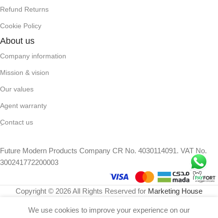
Refund Returns
Cookie Policy
About us
Company information
Mission & vision
Our values
Agent warranty
ِContact us
Future Modern Products Company CR No. 4030114091. VAT No.
300241772200003
Copyright © 2026 All Rights Reserved for
Marketing House
We use cookies to improve your experience on our
149
⃁