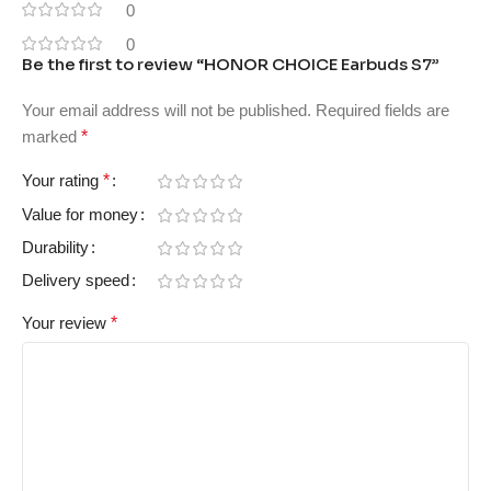
0
0
Be the first to review “HONOR CHOICE Earbuds S7”
Your email address will not be published.
Required fields are
marked
*
Your rating
*
Value for money
Durability
Delivery speed
Your review
*