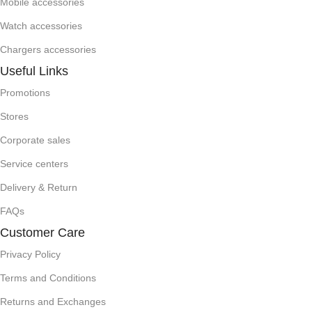
Mobile accessories
Watch accessories
Chargers accessories
Useful Links
Promotions
Stores
Corporate sales
Service centers
Delivery & Return
FAQs
Customer Care
Privacy Policy
Terms and Conditions
Returns and Exchanges