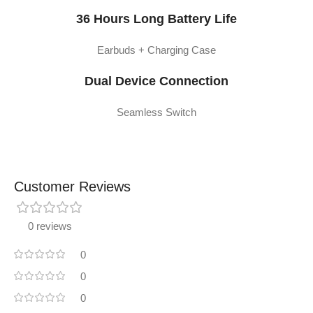
36 Hours Long Battery Life
Earbuds + Charging Case
Dual Device Connection
Seamless Switch
Customer Reviews
0 reviews
0
0
0