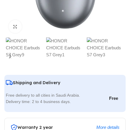
Click to enlarge
Shipping and Delivery
Free delivery to all cities in Saudi Arabia.
Free
Delivery time: 2 to 4 business days.
Warranty 2 year
More details