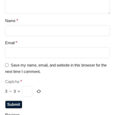
Name
*
Email
*
Save my name, email, and website in this browser for the
next time I comment.
Captcha
*
3
−
3
=
Reviews