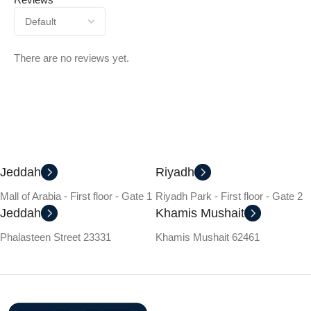
There are no reviews yet.
Jeddah
Riyadh
Mall of Arabia - First floor - Gate 1
Riyadh Park - First floor - Gate 2
Jeddah
Khamis Mushait
Phalasteen Street 23331
Khamis Mushait 62461