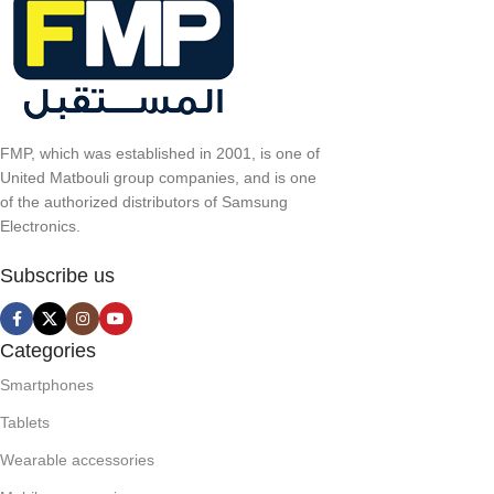
FMP, which was established in 2001, is one of
United Matbouli group companies, and is one
of the authorized distributors of Samsung
Electronics.
Subscribe us
Categories
Smartphones
Tablets
Wearable accessories