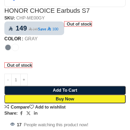
HONOR CHOICE Earbuds S7
SKU:
CHP-ME00GY
Out of stock
149
⃁
Save
⃁ 100
⃁ 249
COLOR
GRAY
Out of stock
Add To Cart
Buy Now
Compare
Add to wishlist
Share:
17
People watching this product now!