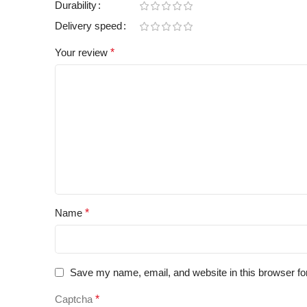
Durability
Delivery speed
Your review
*
Name
*
Save my name, email, and website in this browser fo
Captcha
*