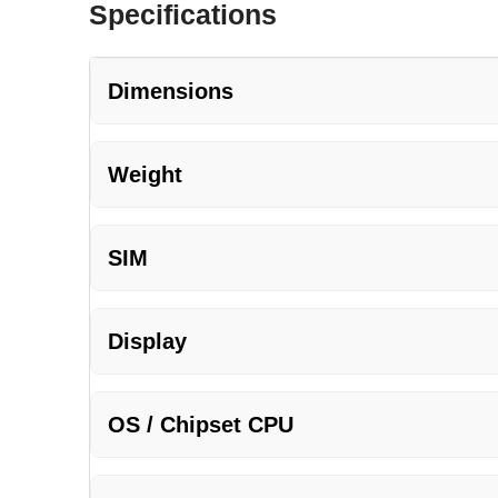
Specifications
Dimensions
Weight
SIM
Display
OS / Chipset CPU