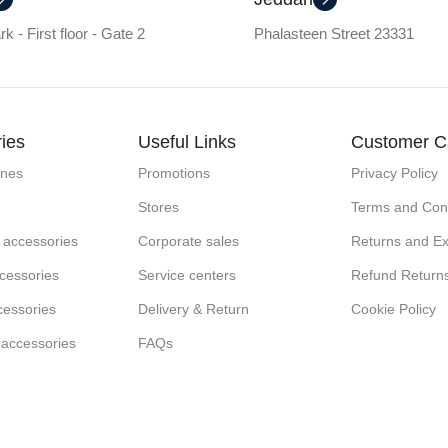
k - First floor - Gate 2
Phalasteen Street 23331
ies
Useful Links
Customer C
ones
Promotions
Privacy Policy
Stores
Terms and Cond
 accessories
Corporate sales
Returns and E
cessories
Service centers
Refund Return
cessories
Delivery & Return
Cookie Policy
 accessories
FAQs