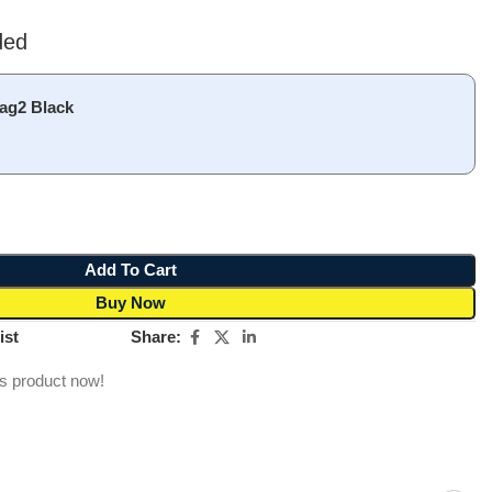
ded
ag2 Black
Add To Cart
Buy Now
Share:
ist
is product now!