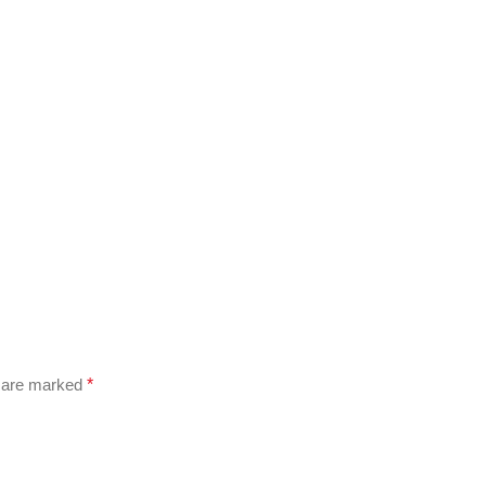
s are marked
*