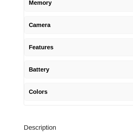
Memory
Camera
Features
Battery
Colors
Description