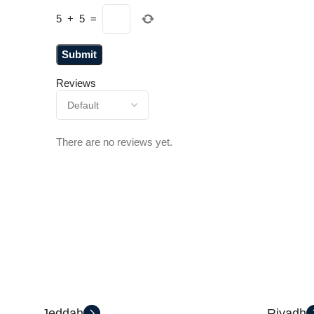
5
+
5
=
Reviews
There are no reviews yet.
Jeddah
Riyadh