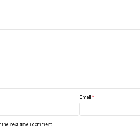
Email
*
r the next time I comment.