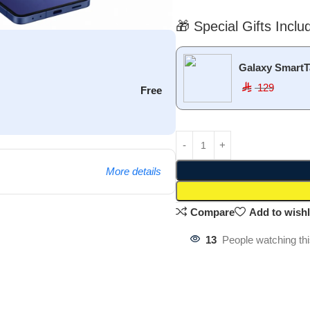
🎁 Special Gifts Inclu
Galaxy SmartT
129
⃁
Free
More details
Compare
Add to wishl
13
People watching th