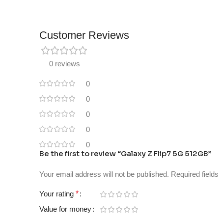
Customer Reviews
0 reviews
0
0
0
0
0
Be the first to review “Galaxy Z Flip7 5G 512GB”
Your email address will not be published.
Required field
Your rating
*
Value for money