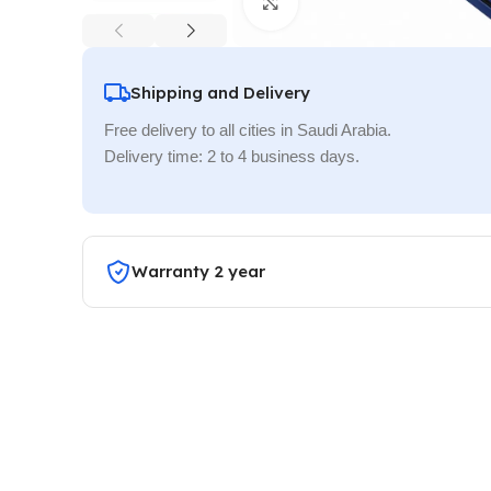
Click to enlarge
Shipping and Delivery
Free delivery to all cities in Saudi Arabia.
Delivery time: 2 to 4 business days.
Warranty 2 year