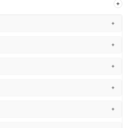
+
+
+
+
+
+