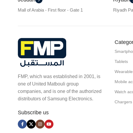
Mall of Arabia - First floor - Gate 1
Riyadh Par
Categor
Smartph
Tablets
Wearable
FMP, which was established in 2001, is
Mobile ac
one of United Matbouli group
companies, and is one of the authorized
Watch ac
distributors of Samsung Electronics.
Chargers
Subscribe us