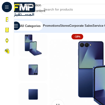
Skip to navigation
Skip to main content
Promotions
Stores
Corporate Sales
Service 
All Categories
Home
Samsung
Galaxy Z Fold 7 | Z Flip 7
Galaxy Z Fli
-18%