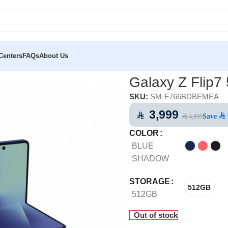
Centers
FAQs
About Us
p7 5G 512GB
Galaxy Z Flip
SKU:
SM-F766BDBEMEA
3,999
⃁
Save
⃁ 
⃁ 4,899
COLOR
BLUE
SHADOW
STORAGE
512GB
512GB
Out of stock