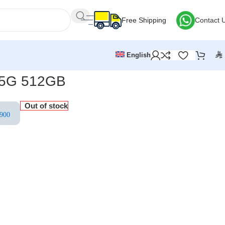
Free Shipping
Contact 
⃁
English
7 5G 512GB
Out of stock
900