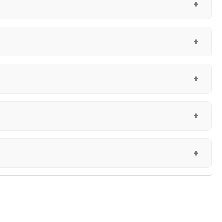
+
+
+
+
+