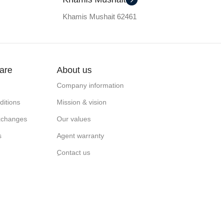
Khamis Mushait 62461
are
About us
Company information
itions
Mission & vision
xchanges
Our values
s
Agent warranty
ِContact us