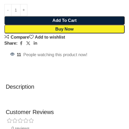
Add To Cart
Buy Now
Compare
Add to wishlist
Share:
11
People watching this product now!
Description
Customer Reviews
0 reviews