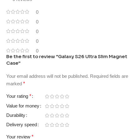
0
0
0
0
0
Be the first to review “Galaxy S26 Ultra Slim Magnet
Case”
Your email address will not be published.
Required fields are
marked
*
Your rating
*
Value for money
Durability
Delivery speed
Your review
*