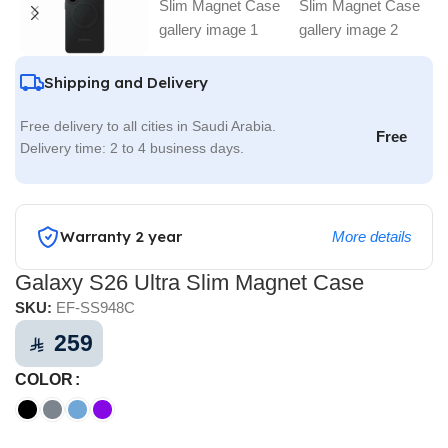
Shipping and Delivery
Free delivery to all cities in Saudi Arabia.
Free
Delivery time: 2 to 4 business days.
Warranty 2 year
More details
Galaxy S26 Ultra Slim Magnet Case
SKU:
EF-SS948C
259
⃁
COLOR