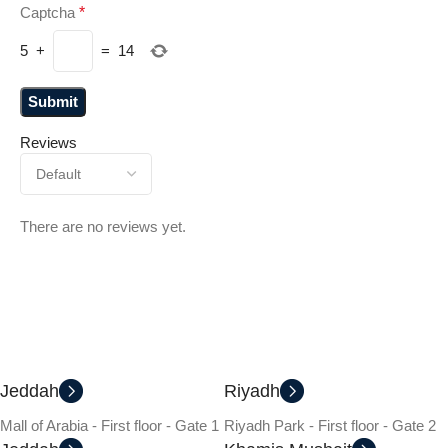
Captcha
*
5
+
=
14
Reviews
There are no reviews yet.
Jeddah
Riyadh
Mall of Arabia - First floor - Gate 1
Riyadh Park - First floor - Gate 2