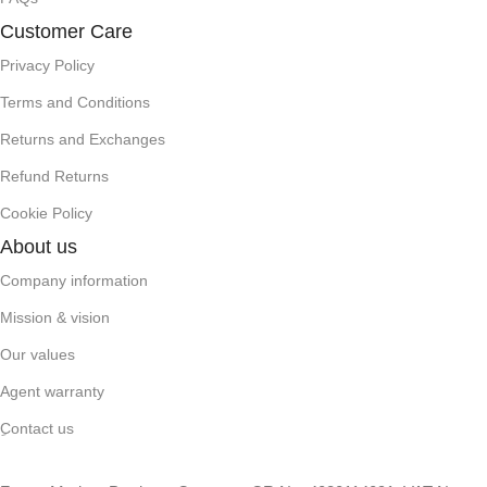
Customer Care
Privacy Policy
Terms and Conditions
Returns and Exchanges
Refund Returns
Cookie Policy
About us
Company information
Mission & vision
Our values
Agent warranty
ِContact us