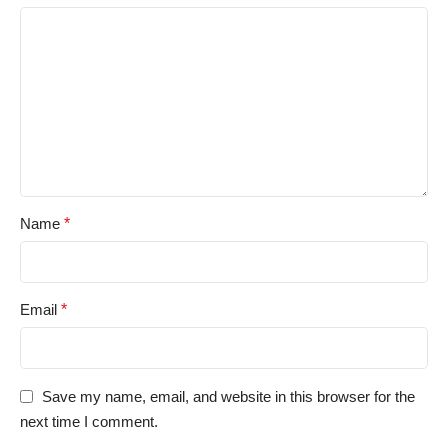
Name
*
Email
*
Save my name, email, and website in this browser for the
next time I comment.