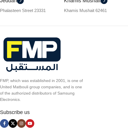
Jeddah
Khamis Mushait
Phalasteen Street 23331
Khamis Mushait 62461
FMP, which was established in 2001, is one of
United Matbouli group companies, and is one
of the authorized distributors of Samsung
Electronics.
Subscribe us