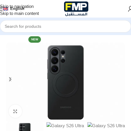
Skip to navigation
English
Skip to main content
Home
Mobile Accessories
Accessories Galaxy S26 Series
NEW
Click to enlarge