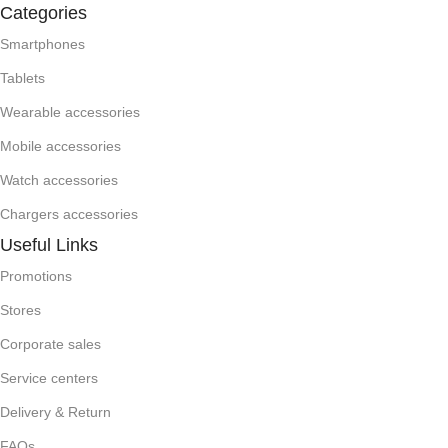
Categories
Smartphones
Tablets
Wearable accessories
Mobile accessories
Watch accessories
Chargers accessories
Useful Links
Promotions
Stores
Corporate sales
Service centers
Delivery & Return
FAQs