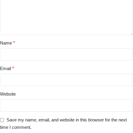
Name
*
Email
*
Website
Save my name, email, and website in this browser for the next
time I comment.