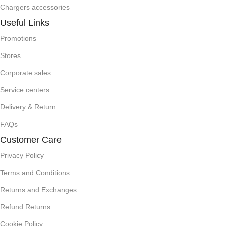
Chargers accessories
Useful Links
Promotions
Stores
Corporate sales
Service centers
Delivery & Return
FAQs
Customer Care
Privacy Policy
Terms and Conditions
Returns and Exchanges
Refund Returns
Cookie Policy