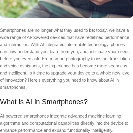
Smartphones are no longer what they used to be; today, we have a
wide range of AI-powered devices that have redefined performance
and interaction. With AI integrated into mobile technology, phones
can now understand you, learn from you, and anticipate your needs
before you even ask. From smart photography to instant translation
and voice assistants, the experience has become more seamless
and intelligent. Is it time to upgrade your device to a whole new level
of innovation? Here’s everything you need to know about AI in
smartphones.
What is AI in Smartphones?
AI-powered smartphones integrate advanced machine learning
algorithms and computational capabilities directly into the device to
enhance performance and expand functionality intelligently.