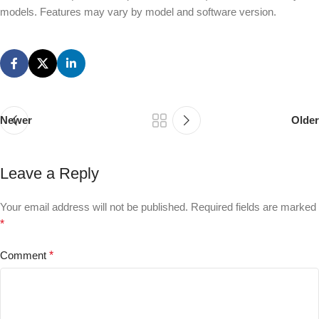
models. Features may vary by model and software version.
Newer
Older
Leave a Reply
Your email address will not be published.
Required fields are marked
*
Comment
*