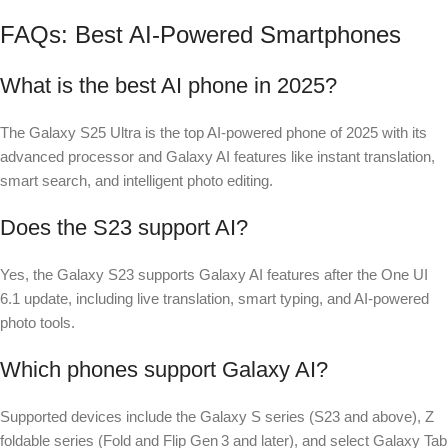
FAQs: Best AI-Powered Smartphones
What is the best AI phone in 2025?
The Galaxy S25 Ultra is the top AI-powered phone of 2025 with its
advanced processor and Galaxy AI features like instant translation,
smart search, and intelligent photo editing.
Does the S23 support AI?
Yes, the Galaxy S23 supports Galaxy AI features after the One UI
6.1 update, including live translation, smart typing, and AI-powered
photo tools.
Which phones support Galaxy AI?
Supported devices include the Galaxy S series (S23 and above), Z
foldable series (Fold and Flip Gen 3 and later), and select Galaxy Tab