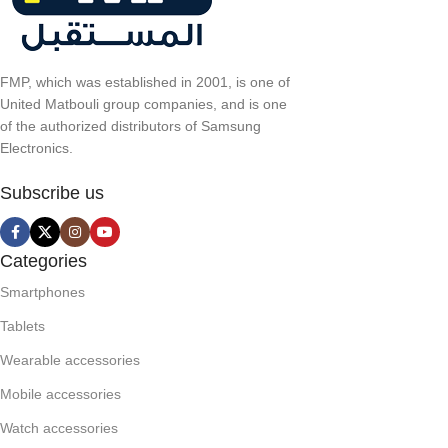
FMP, which was established in 2001, is one of
United Matbouli group companies, and is one
of the authorized distributors of Samsung
Electronics.
Subscribe us
Categories
Smartphones
Tablets
Wearable accessories
Mobile accessories
Watch accessories