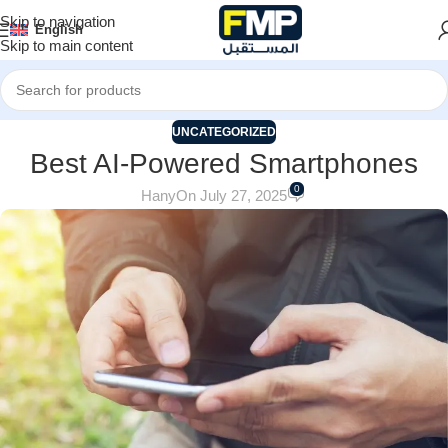
Skip to navigation
English
Skip to main content
UNCATEGORIZED
Best AI-Powered Smartphones
0
Hany
On July 27, 2025