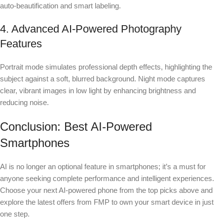
auto-beautification and smart labeling.
4. Advanced AI-Powered Photography
Features
Portrait mode simulates professional depth effects, highlighting the
subject against a soft, blurred background. Night mode captures
clear, vibrant images in low light by enhancing brightness and
reducing noise.
Conclusion: Best AI-Powered
Smartphones
AI is no longer an optional feature in smartphones; it’s a must for
anyone seeking complete performance and intelligent experiences.
Choose your next AI-powered phone from the top picks above and
explore the latest offers from FMP to own your smart device in just
one step.