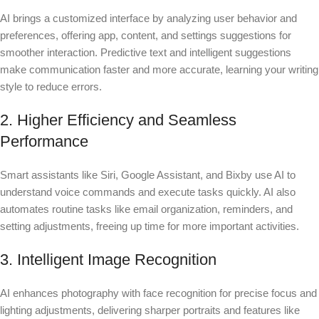
AI brings a customized interface by analyzing user behavior and
preferences, offering app, content, and settings suggestions for
smoother interaction. Predictive text and intelligent suggestions
make communication faster and more accurate, learning your writing
style to reduce errors.
2. Higher Efficiency and Seamless
Performance
Smart assistants like Siri, Google Assistant, and Bixby use AI to
understand voice commands and execute tasks quickly. AI also
automates routine tasks like email organization, reminders, and
setting adjustments, freeing up time for more important activities.
3. Intelligent Image Recognition
AI enhances photography with face recognition for precise focus and
lighting adjustments, delivering sharper portraits and features like