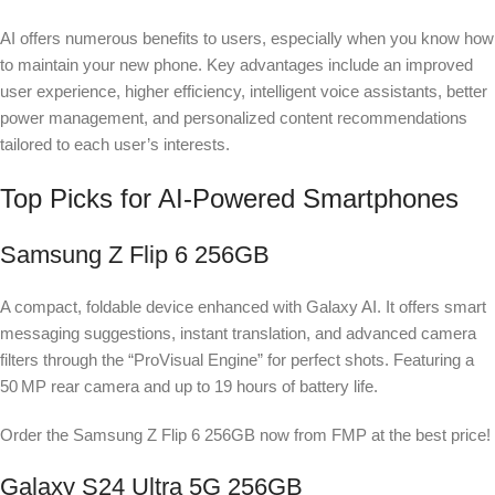
AI offers numerous benefits to users, especially when you know how
to maintain your new phone. Key advantages include an improved
user experience, higher efficiency, intelligent voice assistants, better
power management, and personalized content recommendations
tailored to each user’s interests.
Top Picks for AI-Powered Smartphones
Samsung Z Flip 6 256GB
A compact, foldable device enhanced with Galaxy AI. It offers smart
messaging suggestions, instant translation, and advanced camera
filters through the “ProVisual Engine” for perfect shots. Featuring a
50 MP rear camera and up to 19 hours of battery life.
Order the Samsung Z Flip 6 256GB now from FMP at the best price!
Galaxy S24 Ultra 5G 256GB