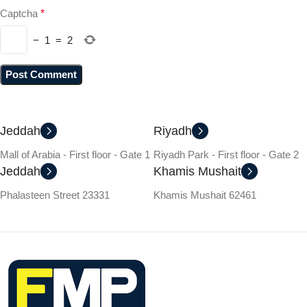
Captcha
*
−
1
=
2
Jeddah
Riyadh
Mall of Arabia - First floor - Gate 1
Riyadh Park - First floor - Gate 2
Jeddah
Khamis Mushait
Phalasteen Street 23331
Khamis Mushait 62461