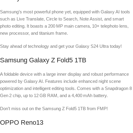
Samsung’s most powerful phone yet, equipped with Galaxy AI tools
such as Live Translate, Circle to Search, Note Assist, and smart
photo editing. It boasts a 200 MP main camera, 10× telephoto lens,
new processor, and titanium frame.
Stay ahead of technology and get your Galaxy S24 Ultra today!
Samsung Galaxy Z Fold5 1TB
A foldable device with a large inner display and robust performance
powered by Galaxy AI. Features include enhanced night scene
optimization and intelligent editing tools. Comes with a Snapdragon 8
Gen 2 chip, up to 12 GB RAM, and a 4,400 mAh battery.
Don’t miss out on the Samsung Z Fold5 1TB from FMP!
OPPO Reno13