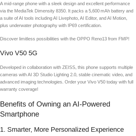
A mid-range phone with a sleek design and excellent performance
via the MediaTek Dimensity 8350. It packs a 5,600 mAh battery and
a suite of AI tools including AI Livephoto, AI Editor, and AI Motion,
plus underwater photography with IP69 certification.
Discover limitless possibilities with the OPPO Reno13 from FMP!
Vivo V50 5G
Developed in collaboration with ZEISS, this phone supports multiple
cameras with AI 3D Studio Lighting 2.0, stable cinematic video, and
advanced imaging technologies. Order your Vivo V50 today with full
warranty coverage!
Benefits of Owning an AI-Powered
Smartphone
1. Smarter, More Personalized Experience