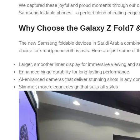
We captured these joyful and proud moments through our c
Samsung foldable phones—a perfect blend of cutting-edge
Why Choose the Galaxy Z Fold7 &
The new Samsung foldable devices in Saudi Arabia combine
choice for smartphone enthusiasts. Here are just some of th
Larger, smoother inner display for immersive viewing and 
Enhanced hinge durability for long-lasting performance
AI-enhanced cameras that deliver stunning shots in any con
Slimmer, more elegant design that suits all styles