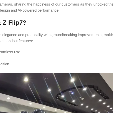
ameras, sharing the happiness of our customers as they unboxed the
 design and AI-powered performance.
 Z Flip7?
 elegance and practicality with groundbreaking improvements, makin
e standout features:
seamless use
dition