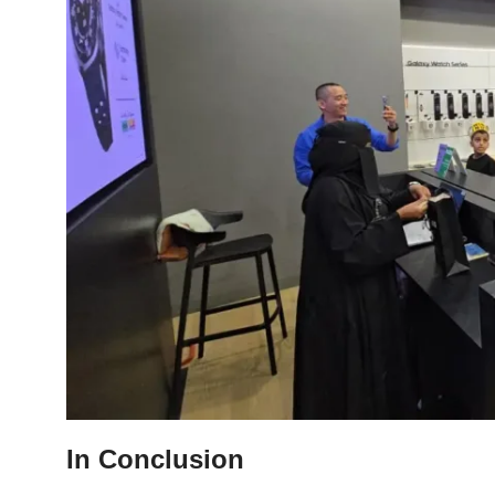
In Conclusion