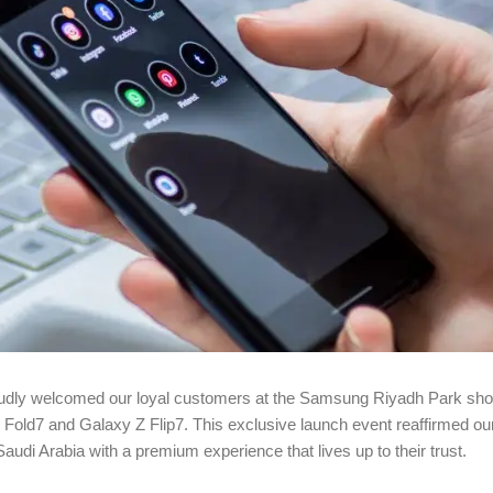
proudly welcomed our loyal customers at the Samsung Riyadh Park sh
y Z Fold7 and Galaxy Z Flip7. This exclusive launch event reaffirmed 
di Arabia with a premium experience that lives up to their trust.