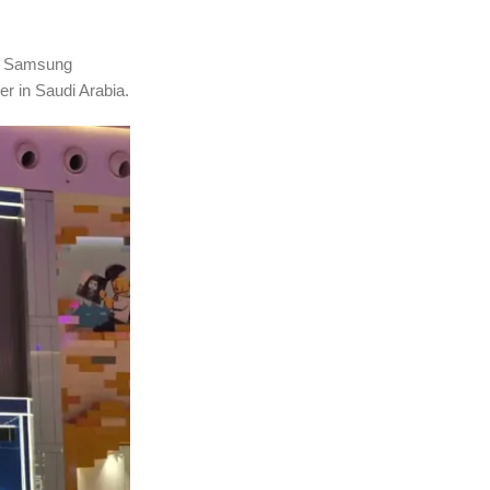
ed Samsung
r in Saudi Arabia.