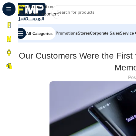
Skip to navigation
Skip to main content
Promotions
Stores
Corporate Sales
Service 
All Categories
Our Customers Were the First 
Memo
Pos