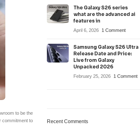
The Galaxy S26 series
what are the advanced ai
features in
April 6, 2026
1 Comment
Samsung Galaxy S26 Ultra
Release Date and Price:
Live from Galaxy
Unpacked 2026
February 25, 2026
1 Comment
ON SALE
owroom to be the
HP Envy 34
our commitment to
Recent Comments
To Shop