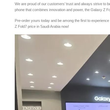
We are proud of our customers’ trust and always strive to be t
phone that combines innovation and power, the Galaxy Z Fol
Pre-order yours today and be among the first to experience
Z Fold7 price in Saudi Arabia now!