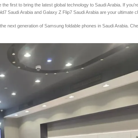
he first to bring the latest global technology to Saudi Arabia. If you’re
d7 Saudi Arabia and Galaxy Z Flip7 Saudi Arabia are your ultimate c
 the next generation of Samsung foldable phones in Saudi Arabia. Ch