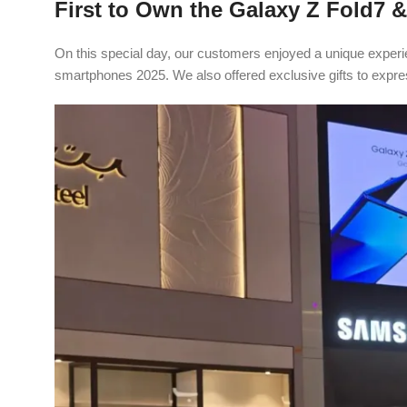
First to Own the Galaxy Z Fold7 &
On this special day, our customers enjoyed a unique experi
smartphones 2025. We also offered exclusive gifts to expre