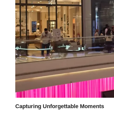
Capturing Unforgettable Moments