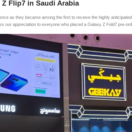
 Z Flip7 in Saudi Arabia
ence as they became among the first to receive the highly anticipat
ss our appreciation to everyone who placed a Galaxy Z Fold7 pre-orde