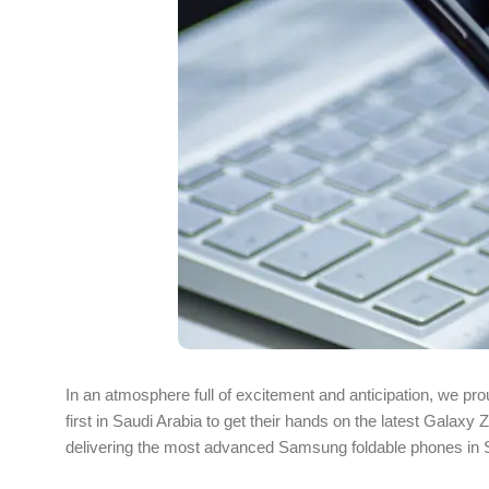
In an atmosphere full of excitement and anticipation, we 
first in Saudi Arabia to get their hands on the latest Galax
delivering the most advanced Samsung foldable phones in Sau