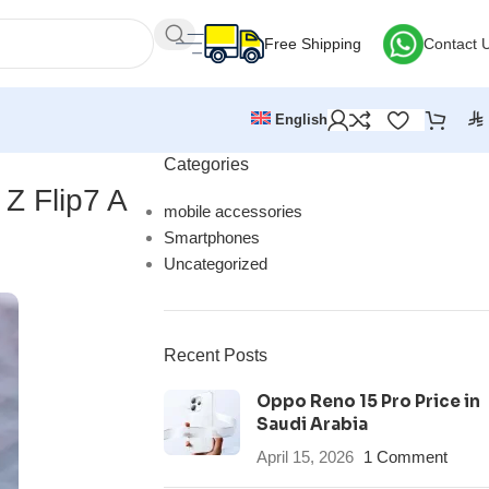
Free Shipping
Contact 
⃁
English
Categories
 Z Flip7 A
mobile accessories
Smartphones
Uncategorized
Recent Posts
Oppo Reno 15 Pro Price in
Saudi Arabia
April 15, 2026
1 Comment