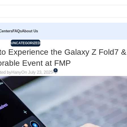
Centers
FAQs
About Us
UNCATEGORIZED
to Experience the Galaxy Z Fold7 &
rable Event at FMP
0
ted by
Hany
On July 23, 2025