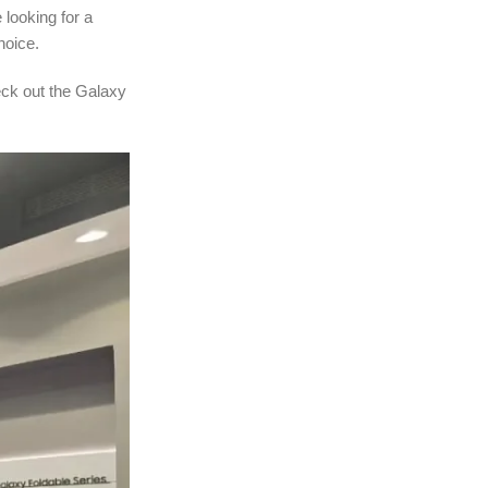
 looking for a
hoice.
eck out the Galaxy