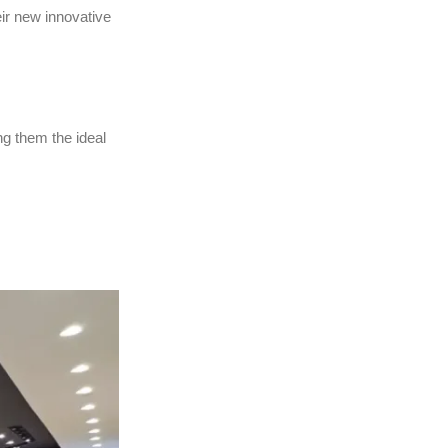
ir new innovative
g them the ideal